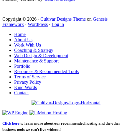
Copyright © 2026 ·
Cultivar Designs Theme
on
Genesis
Framework
·
WordPress
·
Log in
Home
About Us
Work With Us
Coaching & Strategy
Web Design & Development
Maintenance & Support
Portfolio
Resources & Recommended Tools
Terms of Service
Privacy Policy
Kind Words
Contact
Click here
to learn more about our recommended hosting and the other
business tools we can’t live without!