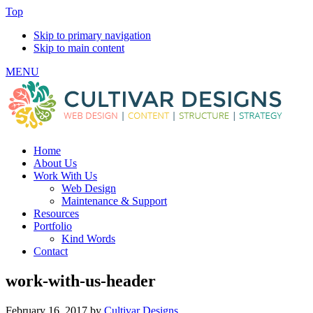
Top
Skip to primary navigation
Skip to main content
MENU
Home
About Us
Work With Us
Web Design
Maintenance & Support
Resources
Portfolio
Kind Words
Contact
work-with-us-header
February 16, 2017
by
Cultivar Designs