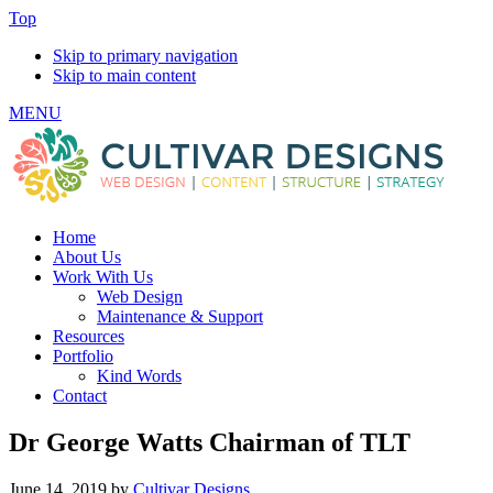
Top
Skip to primary navigation
Skip to main content
MENU
Home
About Us
Work With Us
Web Design
Maintenance & Support
Resources
Portfolio
Kind Words
Contact
Dr George Watts Chairman of TLT
June 14, 2019
by
Cultivar Designs