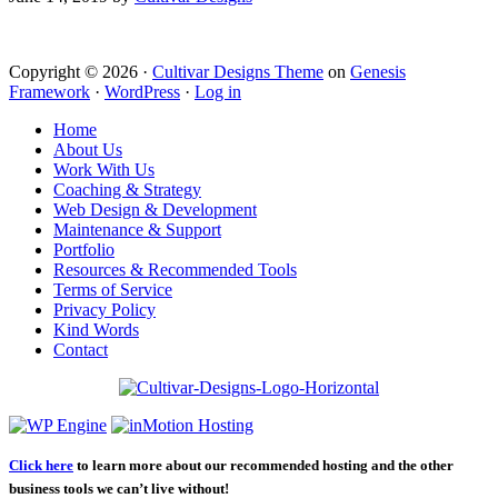
Copyright © 2026 ·
Cultivar Designs Theme
on
Genesis
Framework
·
WordPress
·
Log in
Home
About Us
Work With Us
Coaching & Strategy
Web Design & Development
Maintenance & Support
Portfolio
Resources & Recommended Tools
Terms of Service
Privacy Policy
Kind Words
Contact
Click here
to learn more about our recommended hosting and the other
business tools we can’t live without!