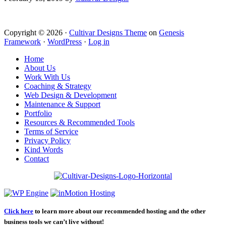
Copyright © 2026 ·
Cultivar Designs Theme
on
Genesis
Framework
·
WordPress
·
Log in
Home
About Us
Work With Us
Coaching & Strategy
Web Design & Development
Maintenance & Support
Portfolio
Resources & Recommended Tools
Terms of Service
Privacy Policy
Kind Words
Contact
Click here
to learn more about our recommended hosting and the other
business tools we can’t live without!