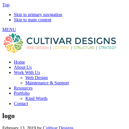
Top
Skip to primary navigation
Skip to main content
MENU
Home
About Us
Work With Us
Web Design
Maintenance & Support
Resources
Portfolio
Kind Words
Contact
logo
February 13, 2019
by
Cultivar Designs