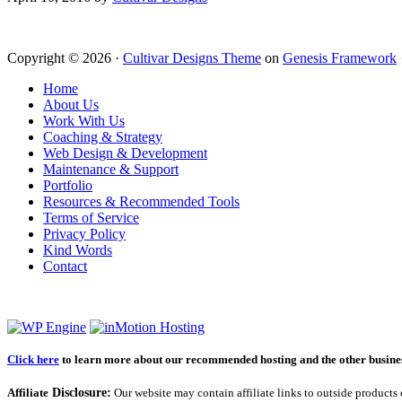
Copyright © 2026 ·
Cultivar Designs Theme
on
Genesis Framework
Home
About Us
Work With Us
Coaching & Strategy
Web Design & Development
Maintenance & Support
Portfolio
Resources & Recommended Tools
Terms of Service
Privacy Policy
Kind Words
Contact
Click here
to learn more about our recommended hosting and the other business
Affiliate
Disclosure:
Our website may contain affiliate links to outside products 