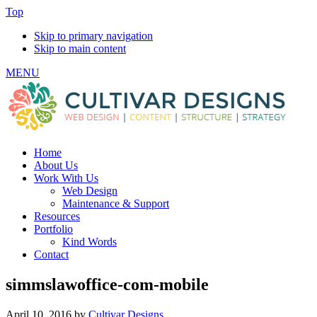
Top
Skip to primary navigation
Skip to main content
MENU
Home
About Us
Work With Us
Web Design
Maintenance & Support
Resources
Portfolio
Kind Words
Contact
simmslawoffice-com-mobile
April 10, 2016
by
Cultivar Designs