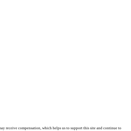
 may receive compensation, which helps us to support this site and continue to