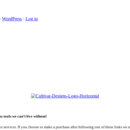
·
WordPress
·
Log in
 tools we can’t live without!
or services. If you choose to make a purchase after following one of these links we