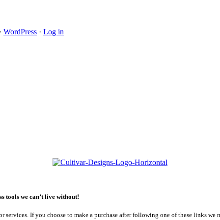
·
WordPress
·
Log in
 tools we can’t live without!
or services. If you choose to make a purchase after following one of these links we