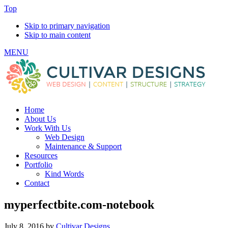
Top
Skip to primary navigation
Skip to main content
MENU
Home
About Us
Work With Us
Web Design
Maintenance & Support
Resources
Portfolio
Kind Words
Contact
myperfectbite.com-notebook
July 8, 2016
by
Cultivar Designs