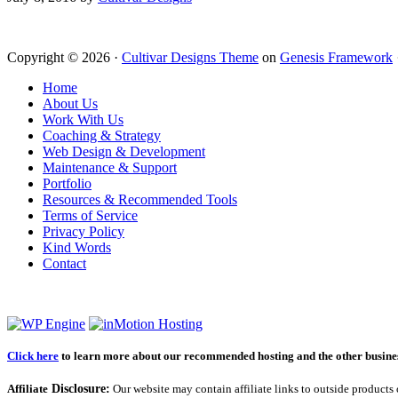
Copyright © 2026 ·
Cultivar Designs Theme
on
Genesis Framework
Home
About Us
Work With Us
Coaching & Strategy
Web Design & Development
Maintenance & Support
Portfolio
Resources & Recommended Tools
Terms of Service
Privacy Policy
Kind Words
Contact
Click here
to learn more about our recommended hosting and the other business
Affiliate
Disclosure:
Our website may contain affiliate links to outside products 