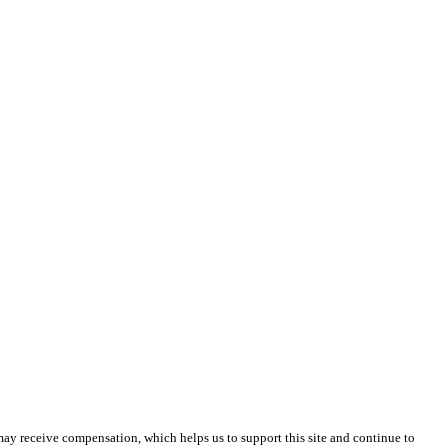
 may receive compensation, which helps us to support this site and continue to