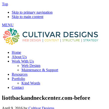
Top
Skip to primary navigation
Skip to main content
MENU
Home
About Us
Work With Us
Web Design
Maintenance & Support
Resources
Portfolio
Kind Words
Contact
liottbackandneckcenter.com-before
April 9, 2016
by
Cultivar Designs