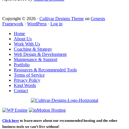
Copyright © 2026 ·
Cultivar Designs Theme
on
Genesis
Framework
·
WordPress
·
Log in
Home
About Us
Work With Us
Coaching & Strategy
Web Design & Development
Maintenance & Support
Portfolio
Resources & Recommended Tools
Terms of Service
Privacy Policy
Kind Words
Contact
Click here
to learn more about our recommended hosting and the other
business tools we can’t live without!