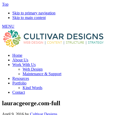
Top
Skip to primary navigation
Skip to main content
MENU
Home
About Us
Work With Us
Web Design
Maintenance & Support
Resources
Portfolio
Kind Words
Contact
lauracgeorge.com-full
April 9, 2016
by
Cultivar Designs