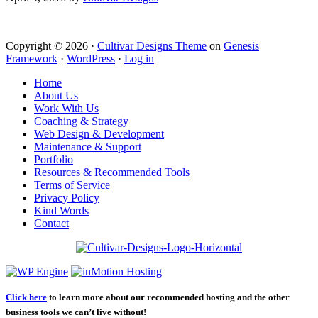
Copyright © 2026 ·
Cultivar Designs Theme
on
Genesis
Framework
·
WordPress
·
Log in
Home
About Us
Work With Us
Coaching & Strategy
Web Design & Development
Maintenance & Support
Portfolio
Resources & Recommended Tools
Terms of Service
Privacy Policy
Kind Words
Contact
Click here
to learn more about our recommended hosting and the other
business tools we can’t live without!