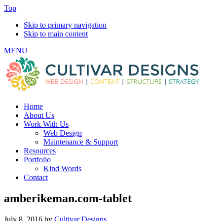
Top
Skip to primary navigation
Skip to main content
MENU
Home
About Us
Work With Us
Web Design
Maintenance & Support
Resources
Portfolio
Kind Words
Contact
amberikeman.com-tablet
July 8, 2016
by
Cultivar Designs