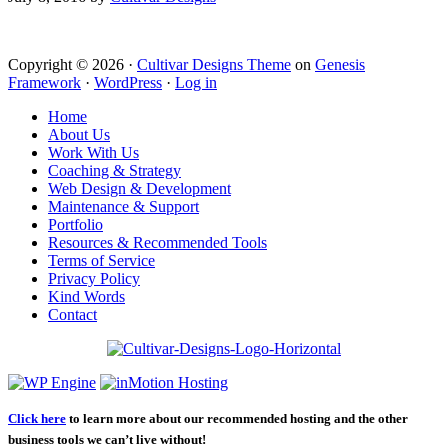
Copyright © 2026 ·
Cultivar Designs Theme
on
Genesis
Framework
·
WordPress
·
Log in
Home
About Us
Work With Us
Coaching & Strategy
Web Design & Development
Maintenance & Support
Portfolio
Resources & Recommended Tools
Terms of Service
Privacy Policy
Kind Words
Contact
Click here
to learn more about our recommended hosting and the other
business tools we can’t live without!