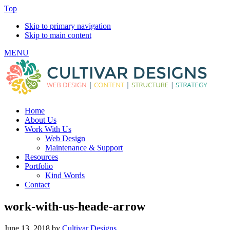
Top
Skip to primary navigation
Skip to main content
MENU
Home
About Us
Work With Us
Web Design
Maintenance & Support
Resources
Portfolio
Kind Words
Contact
work-with-us-heade-arrow
June 13, 2018
by
Cultivar Designs