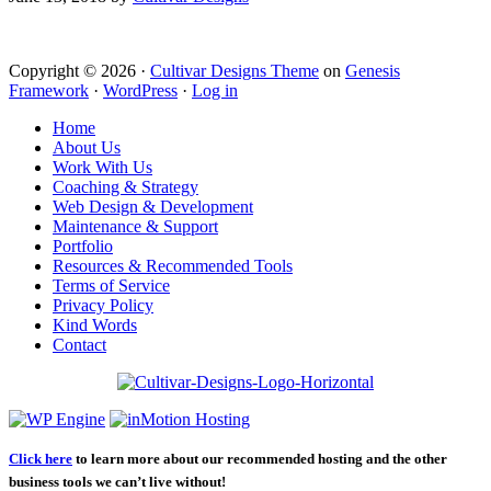
Copyright © 2026 ·
Cultivar Designs Theme
on
Genesis
Framework
·
WordPress
·
Log in
Home
About Us
Work With Us
Coaching & Strategy
Web Design & Development
Maintenance & Support
Portfolio
Resources & Recommended Tools
Terms of Service
Privacy Policy
Kind Words
Contact
Click here
to learn more about our recommended hosting and the other
business tools we can’t live without!