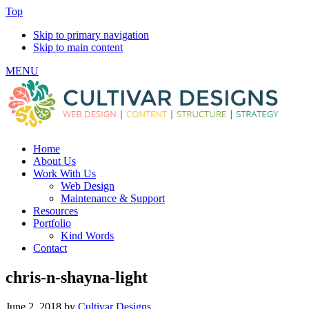
Top
Skip to primary navigation
Skip to main content
MENU
Home
About Us
Work With Us
Web Design
Maintenance & Support
Resources
Portfolio
Kind Words
Contact
chris-n-shayna-light
June 2, 2018
by
Cultivar Designs