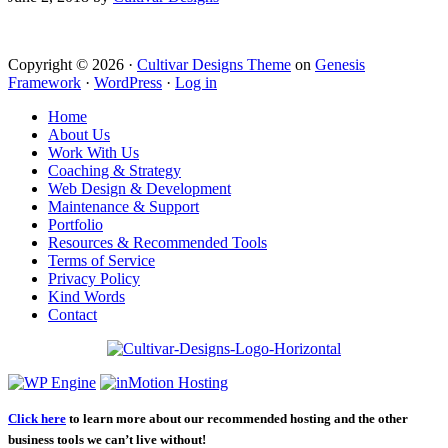
Copyright © 2026 ·
Cultivar Designs Theme
on
Genesis
Framework
·
WordPress
·
Log in
Home
About Us
Work With Us
Coaching & Strategy
Web Design & Development
Maintenance & Support
Portfolio
Resources & Recommended Tools
Terms of Service
Privacy Policy
Kind Words
Contact
Click here
to learn more about our recommended hosting and the other
business tools we can’t live without!