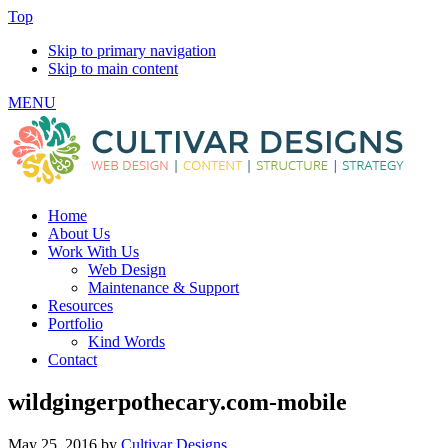
Top
Skip to primary navigation
Skip to main content
MENU
Home
About Us
Work With Us
Web Design
Maintenance & Support
Resources
Portfolio
Kind Words
Contact
wildgingerpothecary.com-mobile
May 25, 2016
by
Cultivar Designs