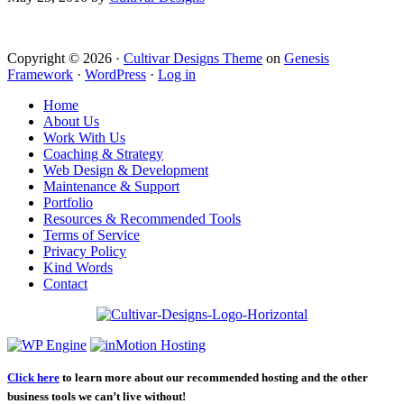
Copyright © 2026 ·
Cultivar Designs Theme
on
Genesis
Framework
·
WordPress
·
Log in
Home
About Us
Work With Us
Coaching & Strategy
Web Design & Development
Maintenance & Support
Portfolio
Resources & Recommended Tools
Terms of Service
Privacy Policy
Kind Words
Contact
Click here
to learn more about our recommended hosting and the other
business tools we can’t live without!