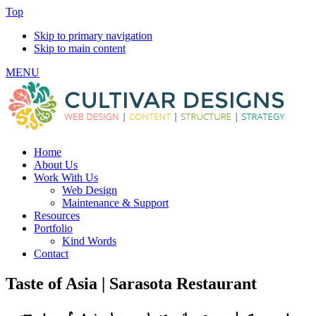
Top
Skip to primary navigation
Skip to main content
MENU
Home
About Us
Work With Us
Web Design
Maintenance & Support
Resources
Portfolio
Kind Words
Contact
Taste of Asia | Sarasota Restaurant