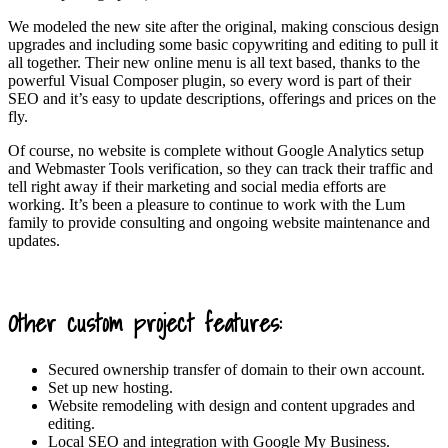
We modeled the new site after the original, making conscious design
upgrades and including some basic copywriting and editing to pull it
all together. Their new online menu is all text based, thanks to the
powerful Visual Composer plugin, so every word is part of their
SEO and it’s easy to update descriptions, offerings and prices on the
fly.
Of course, no website is complete without Google Analytics setup
and Webmaster Tools verification, so they can track their traffic and
tell right away if their marketing and social media efforts are
working. It’s been a pleasure to continue to work with the Lum
family to provide consulting and ongoing website maintenance and
updates.
Other custom project features:
Secured ownership transfer of domain to their own account.
Set up new hosting.
Website remodeling with design and content upgrades and
editing.
Local SEO and integration with Google My Business.