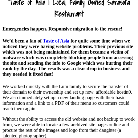
Taste of Asia |
Local, Family Owned Sarasota
Restaurant
Emergencies happen. Responsive migration to the rescue!
We’d been a fan of
Taste of Asia
for quite some time when we
noticed they were having website problems. Their previous site
which was not being maintained for them became a victim of
malware which was completely blocking people from accessing
the site and sending the info to Google which was hurting their
rank by the day. The results was a clear drop in business and
they needed it fixed fast!
We worked quickly with the Lum family to secure the transfer of
their domain to their ownership and set up new, affordable hostin0.
We also immediately set up a new landing page with their basic
information and a link to a PDF of their menu so customers could
reach them again.
Without the ability to access the old website and not backup to work
from, we were able to locate a few archived site pages online and
procure the rest of the images and logo from their daughter (a
talented photographer).