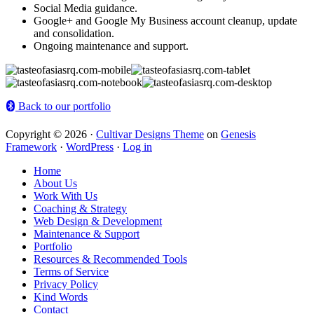
Social Media guidance.
Google+ and Google My Business account cleanup, update
and consolidation.
Ongoing maintenance and support.
Back to our portfolio
Copyright © 2026 ·
Cultivar Designs Theme
on
Genesis
Framework
·
WordPress
·
Log in
Home
About Us
Work With Us
Coaching & Strategy
Web Design & Development
Maintenance & Support
Portfolio
Resources & Recommended Tools
Terms of Service
Privacy Policy
Kind Words
Contact